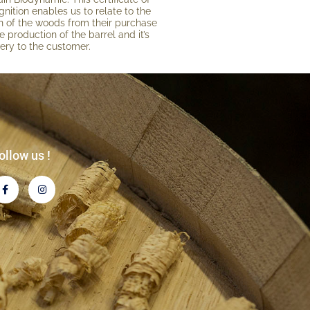
gni­tion enables us to relate to the
gin of the woods from their purchase
e production of the barrel and it’s
very to the customer.
ollow us !