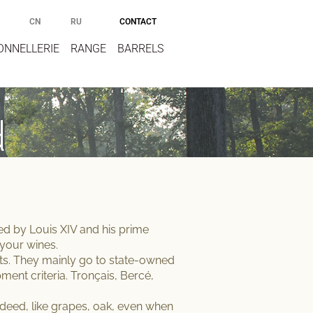
CONTACT
CN
RU
ONNELLERIE
RANGE
BARRELS
d
ated by Louis XIV and his prime
 your wines
.
sts. They mainly go to state-owned
ent criteria
. Tronçais, Bercé,
Indeed, like grapes, oak, even when