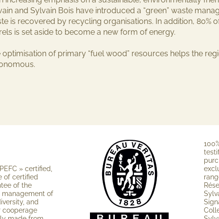
vain and Sylvain Bois have introduced a “green” waste manage
te is recovered by recycling organisations. In addition, 80% 
rels is set aside to become a new form of energy.
 optimisation of primary “fuel wood” resources helps the re
tonomous.
100%
testi
purc
PEFC » cer­tified,
excl
of certified
rang
ntee of the
Rése
e ma­nagement of
Sylv
iversity, and
Sign
ur cooperage
Coll
nly made from
Sylv