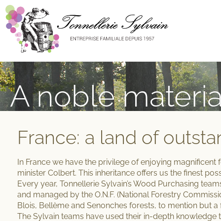
A noble materia
France: a land of outsta
In France we have the
privilege of enjoying magnificent 
minister Colbert. This inheritance offers us the finest po
Every year, Tonnellerie Sylvain’s Wood Purchasing team
and managed by the O.N.F. (National Forestry Commissi
Blois, Bellème and Senonches forests, to mention but a 
The Sylvain teams have used their
in-depth knowledge
t