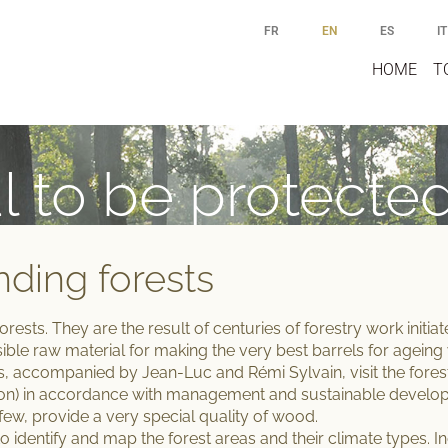
FR
EN
ES
IT
HOME
T
l to be protecte
nding forests
forests.
They are the result of centuries of forestry work initi
ssible raw material for making the
very best barrels for ageing
s, accompanied by Jean-Luc and Rémi Sylvain, visit the fore
on) in accordance with
management and sustainable developm
few, provide a very special quality of wood.
o identify and map the forest areas and their climate types. 