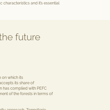
c characteristics and it’s essential
the future
m
on which its
ccepts its share of
hain has complied with PEFC
ement
of the forests in terms of
endly approach
, Tonnellerie