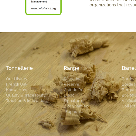
organi­zations that respe
Tonnellerie
Range
Barrel
Our History
Selection
Bordea
Frenck Oak
Réserve
Bordea
Know-How
Grande Réserve
Burgun
Quality & Traceability
Blanc
400 to 
Tradition & Innovation
Signature
Vinifica
Biodynamie®
Collect
Euphonie