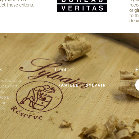
ct these criteria.
reco
ori­
to th
deli
s
Contact
F
ux Château
ux Export
dy
600 L
tion
ion