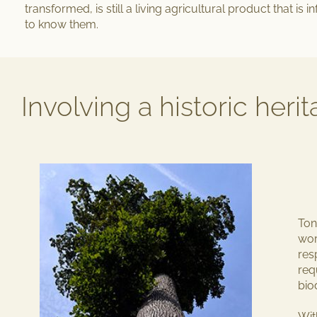
transformed, is still a living agricultural product that is i
to know them.
Involving a historic heri
Ton
wor
res
req
bio
Wit