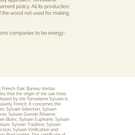
ment policy. All its production
of the wood not used for making
gion’s companies to be
energy-
 French Oak: Bureau Veritas
fies that the origin of the oak trees
hased by the Tonnellerie Sylvain is
usively French. It concernes the
es: Sylvain Sélection, Sylvain
rve, Sylvain Grande Réserve,
ain Blanc, Sylvain Euphonie, Sylvain
ature, Sylvain Tradition, Sylvain
ection, Sylvain Vinification and
ain Biodynamie. This certificate of