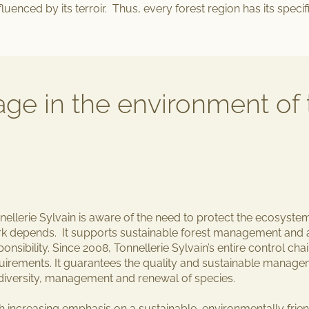
nfluenced by its terroir. Thus, every forest region has its specifi
tage in the environment of 
nellerie Sylvain is aware of the need to
protect the ecosyste
k depends. It supports sustainable forest management and a
ponsibility. Since 2008, Tonnellerie Sylvain’s entire control c
uirements. It guarantees
the quality and sustainable manag
diversity, management and renewal of species
.
h increasing emphasis on a
sustainable, environmentally fri