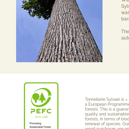
Syl
was
bar
The
au
Tonnellerie Sylvain is « 
a European Programme 
forests. This is a guara
quality and sustainabl
forests, in terms of biod
renewal of spe­cies. O
wood pur­chases are o