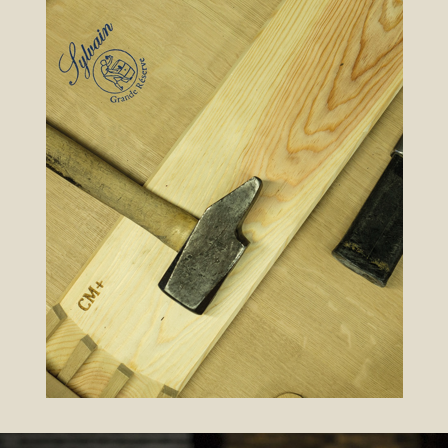
FRANÇAIS
ENGLISH
ESPAÑOL
ITALIANO
中文 (中国)
ТАТАР ТЕЛЕ
HOME
TONNELLERIE
RANGE
BARRELS
CONTACT