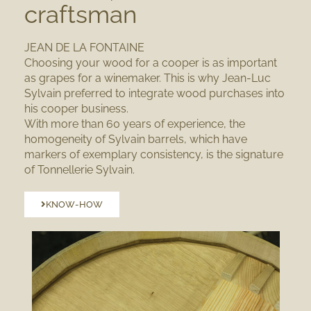
craftsman
JEAN DE LA FONTAINE
Choosing your wood for a cooper is as important
as grapes for a winemaker. This is why Jean-Luc
Sylvain preferred to
integrate wood purchases
into
his cooper business.
With more than 60 years of experience
, the
homogeneity of Sylvain barrels, which have
markers of exemplary consistency, is the signature
of Tonnellerie Sylvain.
KNOW-HOW