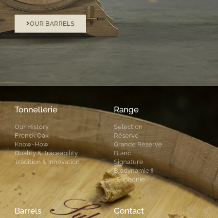
OUR BARRELS
Tonnellerie
Range
Our History
Selection
Frenck Oak
Réserve
Know-How
Grande Réserve
Quality & Traceability
Blanc
Tradition & Innovation
Signature
Biodynamie®
Euphonie
Barrels
Contact