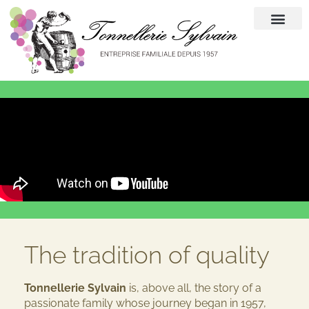
The tradition of quality
Tonnellerie Sylvain
is, above all, the story of a
passionate family whose journey began in 1957,