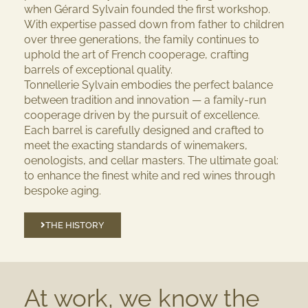
when Gérard Sylvain founded the first workshop.
With expertise passed down from father to children
over three generations, the family continues to
uphold the art of French cooperage, crafting
barrels of exceptional quality.
Tonnellerie Sylvain embodies the perfect balance
between tradition and innovation — a family-run
cooperage driven by the pursuit of excellence.
Each barrel is carefully designed and crafted to
meet the exacting standards of winemakers,
oenologists, and cellar masters. The ultimate goal:
to enhance the finest white and red wines through
bespoke aging.
THE HISTORY
At work, we know the