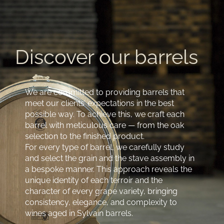
Discover our barrels
We are committed to providing barrels that
meet our clients’ expectations in the best
possible way. To achieve this, we craft each
barrel with meticulous care — from the oak
selection to the finished product.
For every type of barrel, we carefully study
and select the grain and the stave assembly in
a bespoke manner. This approach reveals the
unique identity of each terroir and the
character of every grape variety, bringing
consistency, elegance, and complexity to
wines aged in Sylvain barrels.